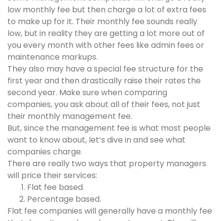
low monthly fee but then charge a lot of extra fees
to make up for it. Their monthly fee sounds really
low, but in reality they are getting a lot more out of
you every month with other fees like admin fees or
maintenance markups.
They also may have a special fee structure for the
first year and then drastically raise their rates the
second year. Make sure when comparing
companies, you ask about all of their fees, not just
their monthly management fee.
But, since the management fee is what most people
want to know about, let’s dive in and see what
companies charge.
There are really two ways that property managers
will price their services:
Flat fee based.
Percentage based.
Flat fee companies will generally have a monthly fee