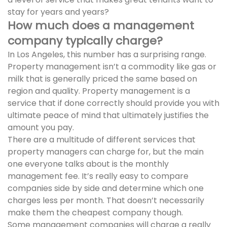
stay for years and years?
How much does a management
company typically charge?
In Los Angeles, this number has a surprising range.
Property management isn’t a commodity like gas or
milk that is generally priced the same based on
region and quality. Property management is a
service that if done correctly should provide you with
ultimate peace of mind that ultimately justifies the
amount you pay.
There are a multitude of different services that
property managers can charge for, but the main
one everyone talks about is the monthly
management fee. It’s really easy to compare
companies side by side and determine which one
charges less per month. That doesn’t necessarily
make them the cheapest company though.
Some management companies will charge a really