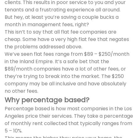
clients. This results in poor service to you and your
tenants and a frustrating experience all around.
But hey, at least you’re saving a couple bucks a
month in management fees, right?
This isn’t to say that all flat fee companies are
cheap. Some have a very high flat fee that negates
the problems addressed above.
We’ve seen flat fees range from $89 – $250/month
in the Inland Empire. It’s a safe bet that the
$89/month companies have a lot of other fees, or
they’re trying to break into the market. The $250
company may be all inclusive and have absolutely
no other fees.
Why percentage based?
Percentage based is how most companies in the Los
Angeles price their services. They take a percentage
of monthly rent collected that typically ranges from
5 – 10%.