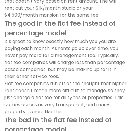
that doesn’t vary based on rent amount. The will
rent out your $1k/month studio or your
$4,500/month mansion for the same fee.
The good in the flat fee instead of
percentage model
It’s great to know exactly how much you you are
paying each month. As rents go up over time, you
never pay more for a management fee. Typically,
flat fee companies will charge less than percentage
based companies, but may be making up for it in
their other service fees.
Flat fee companies run off of the thought that higher
rent doesn’t mean more difficult to manage, so they
just charge a flat fee for all types of properties. This
comes across as very transparent, and many
property owners like this.
The bad in the flat fee instead of
percentage model