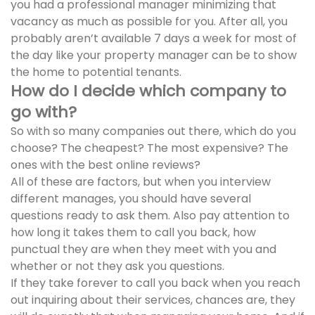
you had a professional manager minimizing that
vacancy as much as possible for you. After all, you
probably aren’t available 7 days a week for most of
the day like your property manager can be to show
the home to potential tenants.
How do I decide which company to
go with?
So with so many companies out there, which do you
choose? The cheapest? The most expensive? The
ones with the best online reviews?
All of these are factors, but when you interview
different manages, you should have several
questions ready to ask them. Also pay attention to
how long it takes them to call you back, how
punctual they are when they meet with you and
whether or not they ask you questions.
If they take forever to call you back when you reach
out inquiring about their services, chances are, they