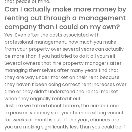
that peace of mind.
Can I actually make more money by
renting out through a management
company than I could on my own?
Yes! Even after the costs associated with
professional management, how much you make
from your property over several years can actually
be more than if you had tried to do it all yourself.
Several owners that hire property managers after
managing themselves after many years find that
they are way under market on their rent because
they haven’t been doing correct rent increases over
time or they didn’t understand the rental market
when they originally rented it out.
Just like we talked about before, the number one
expense is vacancy so if your home is sitting vacant
for weeks or months out of the year, chances are
you are making significantly less than you could be if