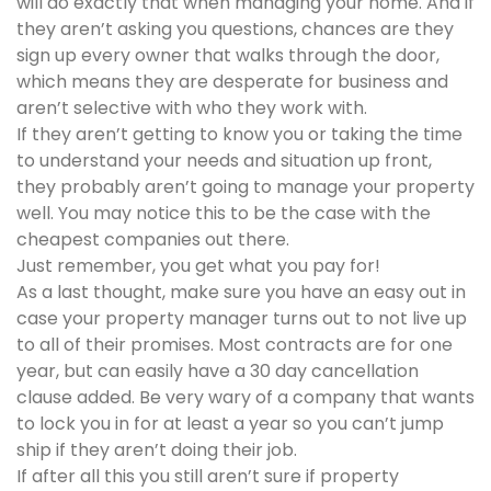
will do exactly that when managing your home. And if
they aren’t asking you questions, chances are they
sign up every owner that walks through the door,
which means they are desperate for business and
aren’t selective with who they work with.
If they aren’t getting to know you or taking the time
to understand your needs and situation up front,
they probably aren’t going to manage your property
well. You may notice this to be the case with the
cheapest companies out there.
Just remember, you get what you pay for!
As a last thought, make sure you have an easy out in
case your property manager turns out to not live up
to all of their promises. Most contracts are for one
year, but can easily have a 30 day cancellation
clause added. Be very wary of a company that wants
to lock you in for at least a year so you can’t jump
ship if they aren’t doing their job.
If after all this you still aren’t sure if property