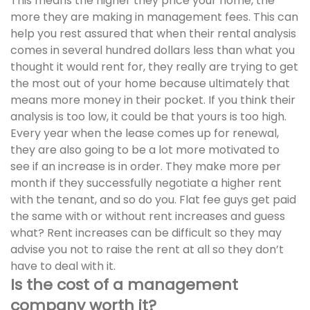
This means the higher they price your home, the
more they are making in management fees. This can
help you rest assured that when their rental analysis
comes in several hundred dollars less than what you
thought it would rent for, they really are trying to get
the most out of your home because ultimately that
means more money in their pocket. If you think their
analysis is too low, it could be that yours is too high.
Every year when the lease comes up for renewal,
they are also going to be a lot more motivated to
see if an increase is in order. They make more per
month if they successfully negotiate a higher rent
with the tenant, and so do you. Flat fee guys get paid
the same with or without rent increases and guess
what? Rent increases can be difficult so they may
advise you not to raise the rent at all so they don’t
have to deal with it.
Is the cost of a management
company worth it?