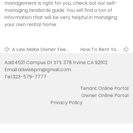
management is right for you, check out our self-
managing landlords guide. You will find a ton of
information that will be very helpful in managing
your own rental home.
A Law Make Owner Feel
How To Rent Your
Sad in 2019
Property Fast
Add:4521 Campus Dr STE 378 Irvine CA 92612
Email:adwisepm@gmail.com
Tel:323-579-7777
Tenant Online Portal
Owner Online Portal
Privacy Policy