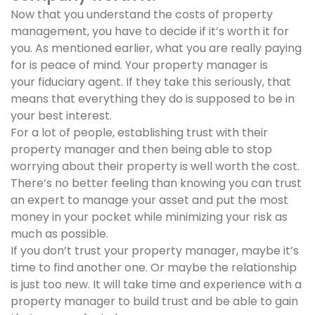
Now that you understand the costs of property
management, you have to decide if it’s worth it for
you. As mentioned earlier, what you are really paying
for is peace of mind. Your property manager is
your fiduciary agent. If they take this seriously, that
means that everything they do is supposed to be in
your best interest.
For a lot of people, establishing trust with their
property manager and then being able to stop
worrying about their property is well worth the cost.
There’s no better feeling than knowing you can trust
an expert to manage your asset and put the most
money in your pocket while minimizing your risk as
much as possible.
If you don’t trust your property manager, maybe it’s
time to find another one. Or maybe the relationship
is just too new. It will take time and experience with a
property manager to build trust and be able to gain