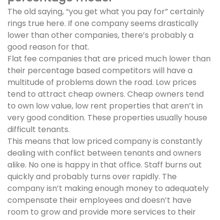
The old saying, “you get what you pay for” certainly
rings true here. If one company seems drastically
lower than other companies, there’s probably a
good reason for that.
Flat fee companies that are priced much lower than
their percentage based competitors will have a
multitude of problems down the road. Low prices
tend to attract cheap owners. Cheap owners tend
to own low value, low rent properties that aren’t in
very good condition. These properties usually house
difficult tenants.
This means that low priced company is constantly
dealing with conflict between tenants and owners
alike. No one is happy in that office. Staff burns out
quickly and probably turns over rapidly. The
company isn’t making enough money to adequately
compensate their employees and doesn’t have
room to grow and provide more services to their