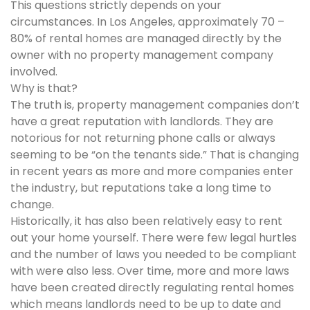
This questions strictly depends on your
circumstances. In Los Angeles, approximately 70 –
80% of rental homes are managed directly by the
owner with no property management company
involved.
Why is that?
The truth is, property management companies don’t
have a great reputation with landlords. They are
notorious for not returning phone calls or always
seeming to be “on the tenants side.” That is changing
in recent years as more and more companies enter
the industry, but reputations take a long time to
change.
Historically, it has also been relatively easy to rent
out your home yourself. There were few legal hurtles
and the number of laws you needed to be compliant
with were also less. Over time, more and more laws
have been created directly regulating rental homes
which means landlords need to be up to date and