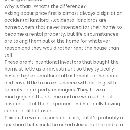
Why is that? What’s the difference?
Asking about price first is almost always a sign of an
accidental landlord. Accidental landlords are
homeowners that never intended for their home to
become a rental property, but life circumstances
are taking them out of the home for whatever
reason and they would rather rent the house than
sell.
These aren’t intentional investors that bought the
home strictly as an investment so they typically
have a higher emotional attachment to the home
and have little to no experience with dealing with
tenants or property managers. They have a
mortgage on their home and are worried about
covering all of their expenses and hopefully having
some profit left over.
This isn’t a wrong question to ask, but it’s probably a
question that should be asked closer to the end of a