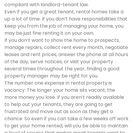
compliant with landlord-tenant law.
Even if you get a great tenant, rental homes take a
up a lot of time. If you don’t have responsibilities that
keep you from the job of managing your home, you
may be just fine renting it on your own.
If you don’t want to show the home to prospects,
manage repairs, collect rent every month, negotiate
leases and rent prices, answer the phone at all hours
of the day, serve notices, or visit your property
several times throughout the year, finding a good
property manager may be right for you.
The number one expense in rental property is
vacancy. The longer your home sits vacant, the
more money you lose. If you aren’t readily available
to help out your tenants, they are going to get
frustrated and move out as soon as they get a
chance. So even if you can take a few weeks off work
to get your home rented, will you be able to maintain
a level of service that makes great tenants want to