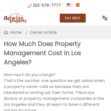
323-579-7777
PAY RENT
Home
Owner article
How Much Does Property
Management Cost In Los
Angeles?
How much do you charge?
That’s the number one question we get asked when
a property owner calls us because they are
interested in renting out their home. There are
dozens of property management companies in the
Los Angeles and they all seem to have a different
pricing structure.