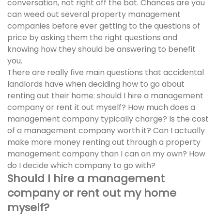
conversation, not right off the bat. Chances are you
can weed out several property management
companies before ever getting to the questions of
price by asking them the right questions and
knowing how they should be answering to benefit
you.
There are really five main questions that accidental
landlords have when deciding how to go about
renting out their home: should I hire a management
company or rent it out myself? How much does a
management company typically charge? Is the cost
of a management company worth it? Can I actually
make more money renting out through a property
management company than I can on my own? How
do I decide which company to go with?
Should I hire a management
company or rent out my home
myself?