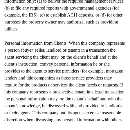
information only: (a) to deliver the required management services;
(b) to file any required reports with governmental agencies (for
example, the IRS); (c) to establish ACH deposits, or (d) for other
purposes the property owner may authorize, such as providing
utilities.
Personal Information from Clients:
When this company represents
a person (buyer, seller, landlord or tenant) in a transaction the
agent servicing the client may, on the client’s behalf and at the
client’s instruction, convey personal information he or she
provides to the agent to service providers (for example, mortgage
lenders and title companies) as those service providers may
require for the products or services the client needs or requests. If
this company represents a prospective tenant in a lease transaction,
the personal information may, on the tenant’s behalf and with the
tenant’s knowledge, be discussed with and provided to landlords
or their agents. This company and its agents exercise reasonable
discretion when discussing any personal information with others.