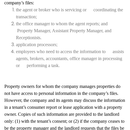
company’s files:
the agent or broker who is servicing or coordinating the
transaction;
the office manager to whom the agent reports; and
Property Manager, Assistant Property Manager, and
Receptionists.
application processors;
employees who need to access the information to assists
agents, brokers, accountants, office manager in processing
or performing a task.
Property owners for whom the company manages properties do
not have access to personal information in the company’s files.
However, the company and its agents may discuss the information
in a tenant’s consumer report or lease application with a property
owner. Copies of such information are provided to the landlord
only: (1) with the tenant’s consent; or (2) if the company ceases to
be the property manager and the landlord requests that the files be