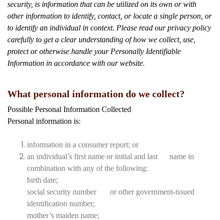
security, is information that can be utilized on its own or with
other information to identify, contact, or locate a single person, or
to identify an individual in context. Please read our privacy policy
carefully to get a clear understanding of how we collect, use,
protect or otherwise handle your Personally Identifiable
Information in accordance with our website.
What personal information do we collect?
Possible Personal Information Collected
Personal information is:
information in a consumer report; or
an individual’s first name or initial and last name in
combination with any of the following:
birth date;
social security number or other government-issued
identification number;
mother’s maiden name;