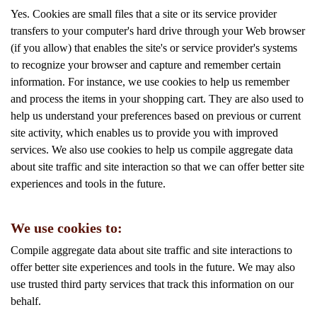
Yes. Cookies are small files that a site or its service provider
transfers to your computer's hard drive through your Web browser
(if you allow) that enables the site's or service provider's systems
to recognize your browser and capture and remember certain
information. For instance, we use cookies to help us remember
and process the items in your shopping cart. They are also used to
help us understand your preferences based on previous or current
site activity, which enables us to provide you with improved
services. We also use cookies to help us compile aggregate data
about site traffic and site interaction so that we can offer better site
experiences and tools in the future.
We use cookies to:
Compile aggregate data about site traffic and site interactions to
offer better site experiences and tools in the future. We may also
use trusted third party services that track this information on our
behalf.