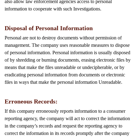
also allow law enforcement agencies access to personal
information to cooperate with such Investigations.
Disposal of Personal Information
Personal are not to destroy documents without permission of
management. The company uses reasonable measures to dispose
of personal information. Personal information is usually disposed
of by shredding or burning documents, erasing electronic files by
means that make the files unreadable or undecipherable, or by
eradicating personal information from documents or electronic
files in ways that make the personal information Unreadable.
Erroneous Records:
If this company erroneously reports information to a consumer
reporting agency, the company will act to correct the information
in the company’s records and request the reporting agency to
correct the information in its records promptly after the company