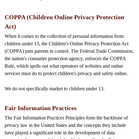
COPPA (Children Online Privacy Protection
Act)
When it comes to the collection of personal information from
children under 13, the Children's Online Privacy Protection Act
(COPPA) puts parents in control. The Federal Trade Commission,
the nation's consumer protection agency, enforces the COPPA
Rule, which spells out what operators of websites and online
services must do to protect children's privacy and safety online.
We do not specifically market to children under 13.
Fair Information Practices
The Fair Information Practices Principles form the backbone of
privacy law in the United States and the concepts they include
have played a significant role in the development of data