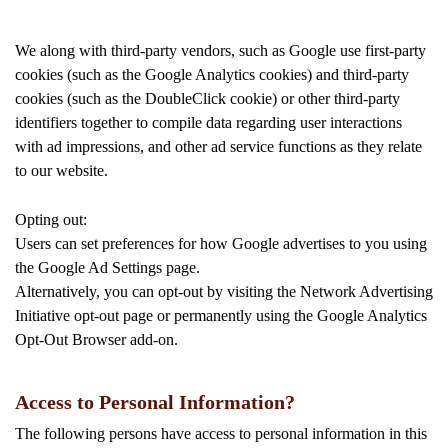
We along with third-party vendors, such as Google use first-party
cookies (such as the Google Analytics cookies) and third-party
cookies (such as the DoubleClick cookie) or other third-party
identifiers together to compile data regarding user interactions
with ad impressions, and other ad service functions as they relate
to our website.
Opting out:
Users can set preferences for how Google advertises to you using
the Google Ad Settings page.
Alternatively, you can opt-out by visiting the Network Advertising
Initiative opt-out page or permanently using the Google Analytics
Opt-Out Browser add-on.
Access to Personal Information?
The following persons have access to personal information in this