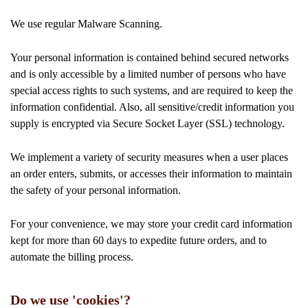
We use regular Malware Scanning.
Your personal information is contained behind secured networks
and is only accessible by a limited number of persons who have
special access rights to such systems, and are required to keep the
information confidential. Also, all sensitive/credit information you
supply is encrypted via Secure Socket Layer (SSL) technology.
We implement a variety of security measures when a user places
an order enters, submits, or accesses their information to maintain
the safety of your personal information.
For your convenience, we may store your credit card information
kept for more than 60 days to expedite future orders, and to
automate the billing process.
Do we use 'cookies'?