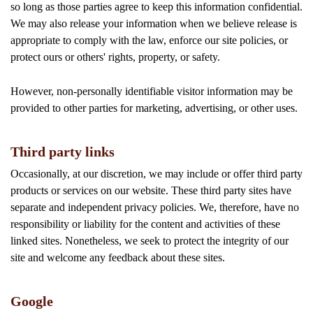
so long as those parties agree to keep this information confidential.
We may also release your information when we believe release is
appropriate to comply with the law, enforce our site policies, or
protect ours or others' rights, property, or safety.
However, non-personally identifiable visitor information may be
provided to other parties for marketing, advertising, or other uses.
Third party links
Occasionally, at our discretion, we may include or offer third party
products or services on our website. These third party sites have
separate and independent privacy policies. We, therefore, have no
responsibility or liability for the content and activities of these
linked sites. Nonetheless, we seek to protect the integrity of our
site and welcome any feedback about these sites.
Google