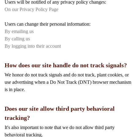
Users will be notified of any privacy policy changes:
On our Privacy Policy Page
Users can change their personal information:
By emailing us
By calling us
By logging into their account
How does our site handle do not track signals?
We honor do not track signals and do not track, plant cookies, or
use advertising when a Do Not Track (DNT) browser mechanism
is in place.
Does our site allow third party behavioral
tracking?
It's also important to note that we do not allow third party
behavioral tracking.