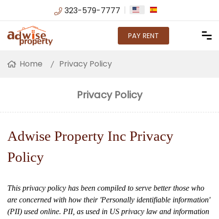
323-579-7777
PAY RENT
Home
Privacy Policy
Privacy Policy
Adwise Property Inc Privacy
Policy
This privacy policy has been compiled to serve better those who
are concerned with how their 'Personally identifiable information'
(PII) used online. PII, as used in US privacy law and information