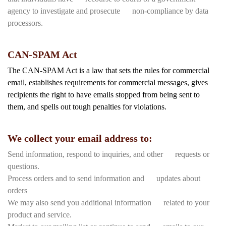
agency to investigate and prosecute non-compliance by data
processors.
CAN-SPAM Act
The CAN-SPAM Act is a law that sets the rules for commercial
email, establishes requirements for commercial messages, gives
recipients the right to have emails stopped from being sent to
them, and spells out tough penalties for violations.
We collect your email address to:
Send information, respond to inquiries, and other requests or
questions.
Process orders and to send information and updates about
orders
We may also send you additional information related to your
product and service.