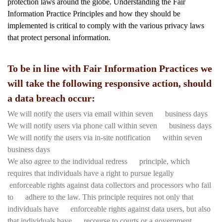
protection laws around the globe. Understanding the Fair
Information Practice Principles and how they should be
implemented is critical to comply with the various privacy laws
that protect personal information.
To be in line with Fair Information Practices we
will take the following responsive action, should
a data breach occur:
We will notify the users via email within seven business days
We will notify users via phone call within seven business days
We will notify the users via in-site notification within seven
business days
We also agree to the individual redress principle, which
requires that individuals have a right to pursue legally
enforceable rights against data collectors and processors who fail
to adhere to the law. This principle requires not only that
individuals have enforceable rights against data users, but also
that individuals have recourse to courts or a government