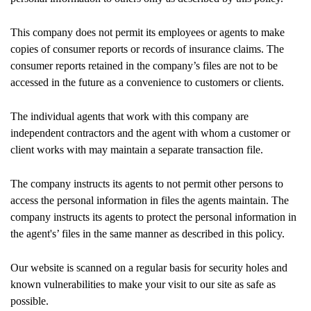
This company does not permit its employees or agents to make
copies of consumer reports or records of insurance claims. The
consumer reports retained in the company’s files are not to be
accessed in the future as a convenience to customers or clients.
The individual agents that work with this company are
independent contractors and the agent with whom a customer or
client works with may maintain a separate transaction file.
The company instructs its agents to not permit other persons to
access the personal information in files the agents maintain. The
company instructs its agents to protect the personal information in
the agent's’ files in the same manner as described in this policy.
Our website is scanned on a regular basis for security holes and
known vulnerabilities to make your visit to our site as safe as
possible.