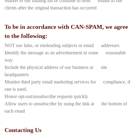
Market to our mailing list or continue to send emails to our
clients after the original transaction has occurred
To be in accordance with CAN-SPAM, we agree
to the following:
NOT use false, or misleading subjects or email addresses
Identify the message as an advertisement in some reasonable
way
Include the physical address of our business or site
headquarters
Monitor third party email marketing services for compliance, if
one is used.
Honor opt-out/unsubscribe requests quickly
Allow users to unsubscribe by using the link at the bottom of
each email
Contacting Us