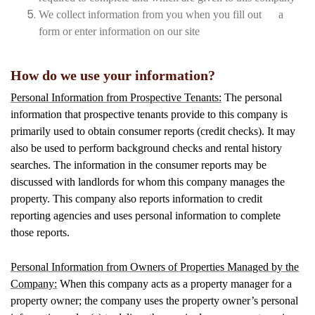
We collect information from you when you fill out a
form or enter information on our site
How do we use your information?
Personal Information from Prospective Tenants:
The personal
information that prospective tenants provide to this company is
primarily used to obtain consumer reports (credit checks). It may
also be used to perform background checks and rental history
searches. The information in the consumer reports may be
discussed with landlords for whom this company manages the
property. This company also reports information to credit
reporting agencies and uses personal information to complete
those reports.
Personal Information from Owners of Properties Managed by the
Company:
When this company acts as a property manager for a
property owner; the company uses the property owner’s personal