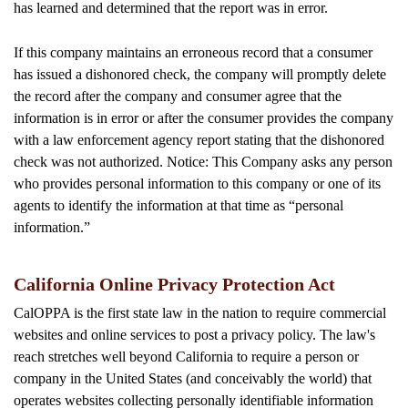
has learned and determined that the report was in error.
If this company maintains an erroneous record that a consumer
has issued a dishonored check, the company will promptly delete
the record after the company and consumer agree that the
information is in error or after the consumer provides the company
with a law enforcement agency report stating that the dishonored
check was not authorized. Notice: This Company asks any person
who provides personal information to this company or one of its
agents to identify the information at that time as “personal
information.”
California Online Privacy Protection Act
CalOPPA is the first state law in the nation to require commercial
websites and online services to post a privacy policy. The law's
reach stretches well beyond California to require a person or
company in the United States (and conceivably the world) that
operates websites collecting personally identifiable information