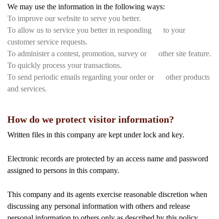
We may use the information in the following ways:
To improve our website to serve you better.
To allow us to service you better in responding to your
customer service requests.
To administer a contest, promotion, survey or other site feature.
To quickly process your transactions.
To send periodic emails regarding your order or other products
and services.
How do we protect visitor information?
Written files in this company are kept under lock and key.
Electronic records are protected by an access name and password
assigned to persons in this company.
This company and its agents exercise reasonable discretion when
discussing any personal information with others and release
personal information to others only as described by this policy.