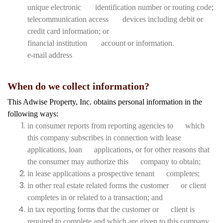
unique electronic identification number or routing code;
telecommunication access devices including debit or
credit card information; or
financial institution account or information.
e-mail address
When do we collect information?
This Adwise Property, Inc. obtains personal information in the
following ways:
in consumer reports from reporting agencies to which
this company subscribes in connection with lease
applications, loan applications, or for other reasons that
the consumer may authorize this company to obtain;
in lease applications a prospective tenant completes;
in other real estate related forms the customer or client
completes in or related to a transaction; and
in tax reporting forms that the customer or client is
required to complete and which are given to this company