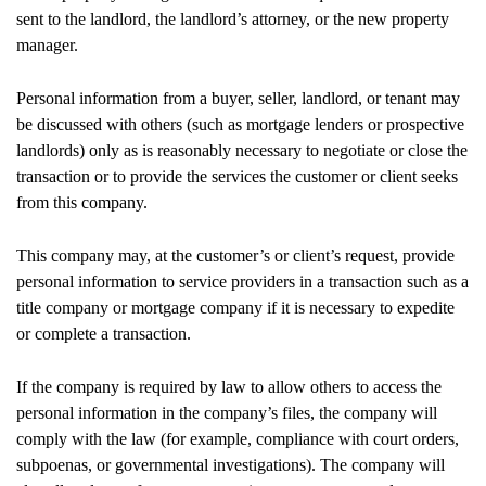
sent to the landlord, the landlord’s attorney, or the new property
manager.
Personal information from a buyer, seller, landlord, or tenant may
be discussed with others (such as mortgage lenders or prospective
landlords) only as is reasonably necessary to negotiate or close the
transaction or to provide the services the customer or client seeks
from this company.
This company may, at the customer’s or client’s request, provide
personal information to service providers in a transaction such as a
title company or mortgage company if it is necessary to expedite
or complete a transaction.
If the company is required by law to allow others to access the
personal information in the company’s files, the company will
comply with the law (for example, compliance with court orders,
subpoenas, or governmental investigations). The company will