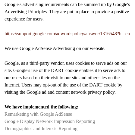
Google's advertising requirements can be summed up by Google's
Advertising Principles. They are put in place to provide a positive
experience for users.
https://support.google.com/adwordspolicy/answer/1316548?hl=en
We use Google AdSense Advertising on our website.
Google, as a third-party vendor, uses cookies to serve ads on our
site. Google's use of the DART cookie enables it to serve ads to
our users based on their visit to our site and other sites on the
Internet. Users may opt-out of the use of the DART cookie by
visiting the Google ad and content network privacy policy.
We have implemented the following:
Remarketing with Google AdSense
Google Display Network Impression Reporting
Demographics and Interests Reporting