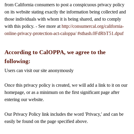
from California consumers to post a conspicuous privacy policy
on its website stating exactly the information being collected and
those individuals with whom it is being shared, and to comply
with this policy. - See more at
http://consumercal.org/california-
online-privacy-protection-act-caloppa/ #sthash.0FdRbT51.dpuf
According to CalOPPA, we agree to the
following:
Users can visit our site anonymously
Once this privacy policy is created, we will add a link to it on our
homepage, or as a minimum on the first significant page after
entering our website.
Our Privacy Policy link includes the word 'Privacy,' and can be
easily be found on the page specified above.