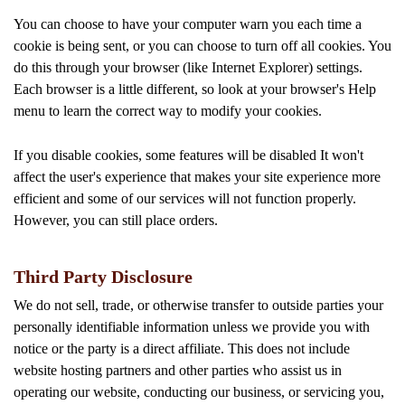
You can choose to have your computer warn you each time a
cookie is being sent, or you can choose to turn off all cookies. You
do this through your browser (like Internet Explorer) settings.
Each browser is a little different, so look at your browser's Help
menu to learn the correct way to modify your cookies.
If you disable cookies, some features will be disabled It won't
affect the user's experience that makes your site experience more
efficient and some of our services will not function properly.
However, you can still place orders.
Third Party Disclosure
We do not sell, trade, or otherwise transfer to outside parties your
personally identifiable information unless we provide you with
notice or the party is a direct affiliate. This does not include
website hosting partners and other parties who assist us in
operating our website, conducting our business, or servicing you,